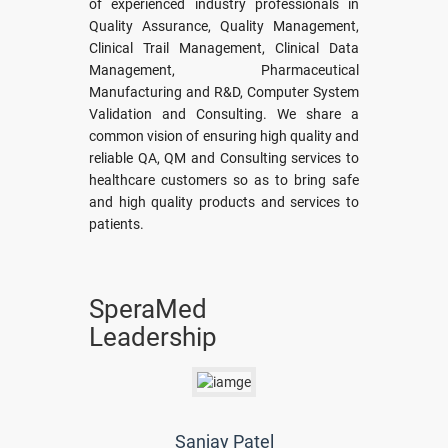
of experienced industry professionals in
Quality Assurance, Quality Management,
Clinical Trail Management, Clinical Data
Management, Pharmaceutical
Manufacturing and R&D, Computer System
Validation and Consulting. We share a
common vision of ensuring high quality and
reliable QA, QM and Consulting services to
healthcare customers so as to bring safe
and high quality products and services to
patients.
SperaMed
Leadership
Sanjay Patel