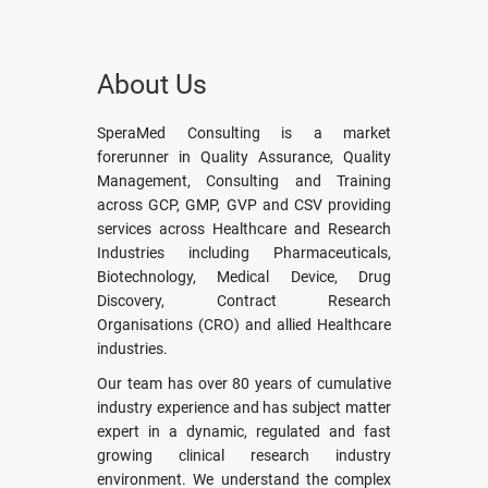
About Us
SperaMed Consulting is a market
forerunner in Quality Assurance, Quality
Management, Consulting and Training
across GCP, GMP, GVP and CSV providing
services across Healthcare and Research
Industries including Pharmaceuticals,
Biotechnology, Medical Device, Drug
Discovery, Contract Research
Organisations (CRO) and allied Healthcare
industries.
Our team has over 80 years of cumulative
industry experience and has subject matter
expert in a dynamic, regulated and fast
growing clinical research industry
environment. We understand the complex