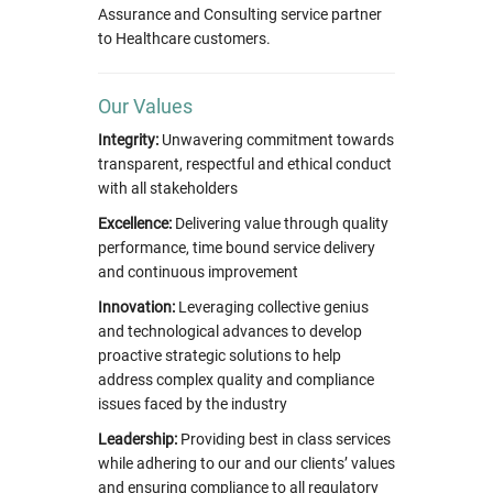
Assurance and Consulting service partner
to Healthcare customers.
Our Values
Integrity:
Unwavering commitment towards
transparent, respectful and ethical conduct
with all stakeholders
Excellence:
Delivering value through quality
performance, time bound service delivery
and continuous improvement
Innovation:
Leveraging collective genius
and technological advances to develop
proactive strategic solutions to help
address complex quality and compliance
issues faced by the industry
Leadership:
Providing best in class services
while adhering to our and our clients’ values
and ensuring compliance to all regulatory