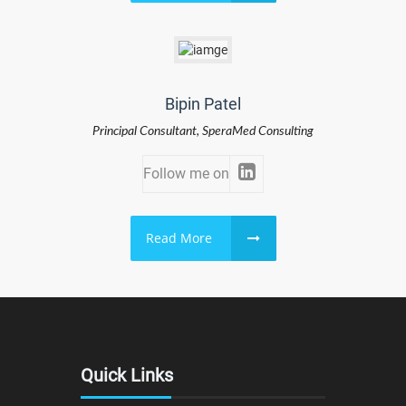
Bipin Patel
Principal Consultant, SperaMed Consulting
Follow me on
Read More
Quick Links