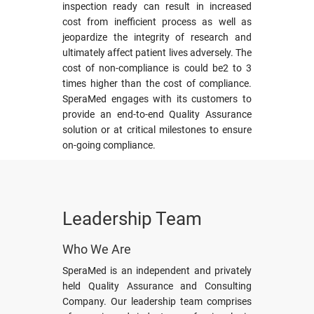
inspection ready can result in increased
cost from inefficient process as well as
jeopardize the integrity of research and
ultimately affect patient lives adversely. The
cost of non-compliance is could be2 to 3
times higher than the cost of compliance.
SperaMed engages with its customers to
provide an end-to-end Quality Assurance
solution or at critical milestones to ensure
on-going compliance.
Leadership Team
Who We Are
SperaMed is an independent and privately
held Quality Assurance and Consulting
Company. Our leadership team comprises