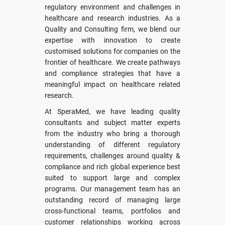
regulatory environment and challenges in
healthcare and research industries. As a
Quality and Consulting firm, we blend our
expertise with innovation to create
customised solutions for companies on the
frontier of healthcare. We create pathways
and compliance strategies that have a
meaningful impact on healthcare related
research.
At SperaMed, we have leading quality
consultants and subject matter experts
from the industry who bring a thorough
understanding of different regulatory
requirements, challenges around quality &
compliance and rich global experience best
suited to support large and complex
programs. Our management team has an
outstanding record of managing large
cross-functional teams, portfolios and
customer relationships working across