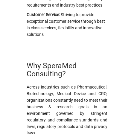
requirements and industry best practices
Customer Service:
Striving to provide
exceptional customer service through best
in class services, flexibility and innovative
solutions
Why SperaMed
Consulting?
Across industries such as Pharmaceutical,
Biotechnology, Medical Device and CRO,
organizations constantly need to meet their
business & research goals in an
environment governed by stringent
regulatory and compliance standards and
laws, regulatory protocols and data privacy
laws.