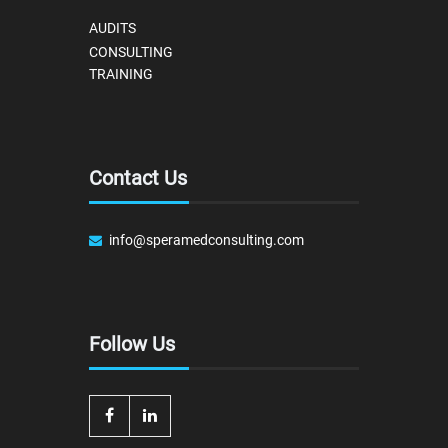
AUDITS
CONSULTING
TRAINING
Contact Us
info@speramedconsulting.com
Follow Us