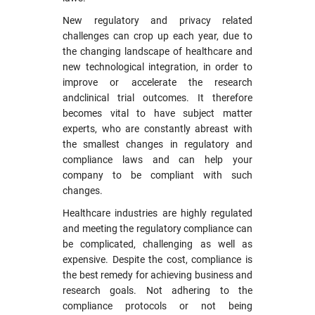
New regulatory and privacy related
challenges can crop up each year, due to
the changing landscape of healthcare and
new technological integration, in order to
improve or accelerate the research
andclinical trial outcomes. It therefore
becomes vital to have subject matter
experts, who are constantly abreast with
the smallest changes in regulatory and
compliance laws and can help your
company to be compliant with such
changes.
Healthcare industries are highly regulated
and meeting the regulatory compliance can
be complicated, challenging as well as
expensive. Despite the cost, compliance is
the best remedy for achieving business and
research goals. Not adhering to the
compliance protocols or not being