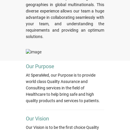
geographies in global multinationals. This
diverse experience allows our team a huge
advantage in collaborating seamlessly with
your team, and understanding the
requirements and providing an optimum
solutions.
Our Purpose
At SperaMed, our Purpose is to provide
world class Quality Assurance and
Consulting services in the field of
Healthcare to help bring safe and high
quality products and services to patients.
Our Vision
Our Vision is to be the first choice Quality