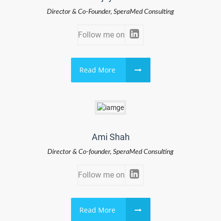
Director & Co-Founder, SperaMed Consulting
Follow me on
Read More
Ami Shah
Director & Co-founder, SperaMed Consulting
Follow me on
Read More