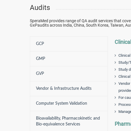
Audits
SperaMed provides range of QA audit services that cove
GxPaudits across India, China, South Korea, Taiwan, Aus
Clinica
GCP
Clinical
GMP
Study/T
Study d
GVP
Clinica
Vendor 
Vendor & Infrastructure Audits
provide
For cau
Computer System Validation
Process
Manage
Bioavailability, Pharmacokinetic and
Pharma
Bio-equivalence Services