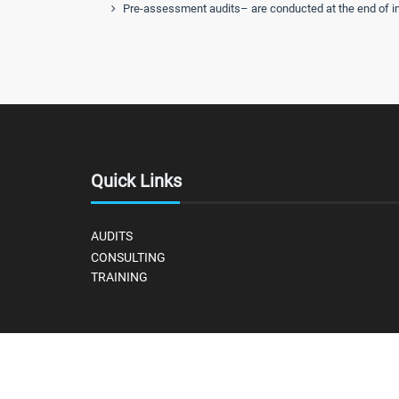
Pre-assessment audits– are conducted at the end of imp
Quick Links
AUDITS
CONSULTING
TRAINING