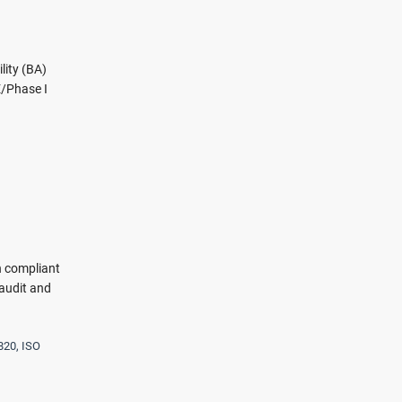
lity (BA)
E/Phase I
n compliant
audit and
820, ISO