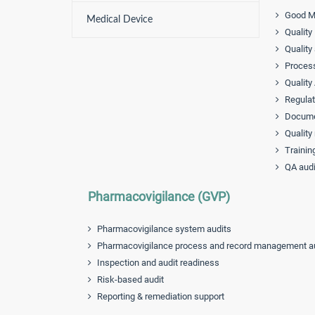
Good Ma
Medical Device
Quality
Quality
Process
Quality
Regulat
Documen
Quality
Trainin
QA audi
Pharmacovigilance (GVP)
Pharmacovigilance system audits
Pharmacovigilance process and record management a
Inspection and audit readiness
Risk-based audit
Reporting & remediation support