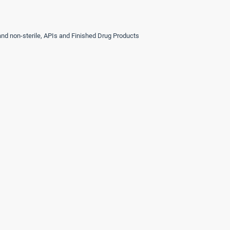
 and non-sterile, APIs and Finished Drug Products