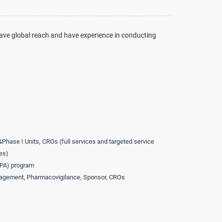
ave global reach and have experience in conducting
&Phase I Units, CROs (full services and targeted service
es)
APA) program
agement, Pharmacovigilance, Sponsor, CROs