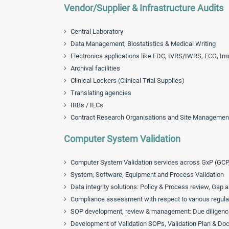
Vendor/Supplier & Infrastructure Audits
Central Laboratory
Data Management, Biostatistics & Medical Writing
Electronics applications like EDC, IVRS/IWRS, ECG, Im
Archival facilities
Clinical Lockers (Clinical Trial Supplies)
Translating agencies
IRBs / IECs
Contract Research Organisations and Site Managemen
Computer System Validation
Computer System Validation services across GxP (GCP
System, Software, Equipment and Process Validation
Data integrity solutions: Policy & Process review, Ga
Compliance assessment with respect to various regulat
SOP development, review & management: Due diligenc
Development of Validation SOPs, Validation Plan & D