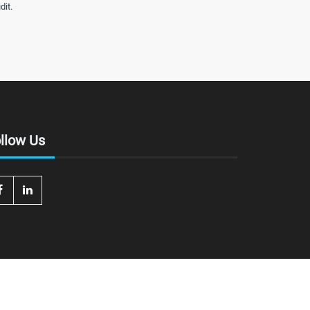
dit.
llow Us