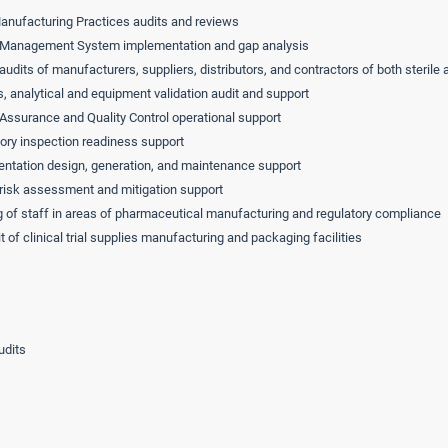
nufacturing Practices audits and reviews
 Management System implementation and gap analysis
 audits of manufacturers, suppliers, distributors, and contractors of both sterile
, analytical and equipment validation audit and support
 Assurance and Quality Control operational support
ory inspection readiness support
tation design, generation, and maintenance support
 risk assessment and mitigation support
g of staff in areas of pharmaceutical manufacturing and regulatory compliance
t of clinical trial supplies manufacturing and packaging facilities
udits