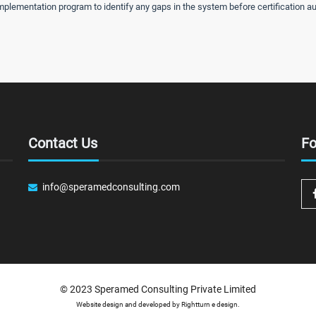
lementation program to identify any gaps in the system before certification au
Contact Us
Fo
info@speramedconsulting.com
© 2023
Speramed Consulting Private Limited
Website design and developed by
Rightturn e design.