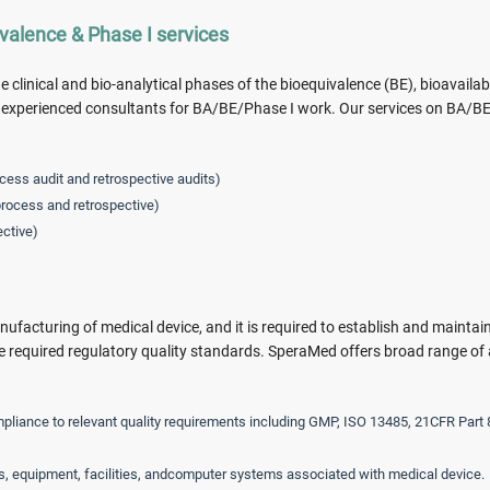
ivalence & Phase I services
 clinical and bio-analytical phases of the bioequivalence (BE), bioavailabi
nd experienced consultants for BA/BE/Phase I work. Our services on BA/B
ocess audit and retrospective audits)
rocess and retrospective)
ective)
nufacturing of medical device, and it is required to establish and maintai
required regulatory quality standards. SperaMed offers broad range of 
pliance to relevant quality requirements including GMP, ISO 13485, 21CFR Part 
s, equipment, facilities, andcomputer systems associated with medical device.