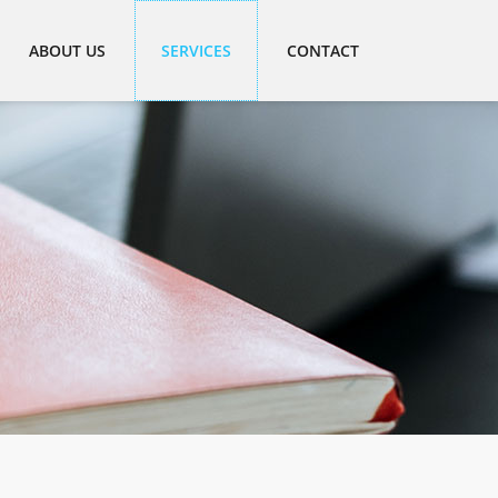
ABOUT US
SERVICES
CONTACT