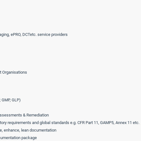
aging, ePRO, DCTetc. service providers
t Organisations
, GMP, GLP)
p assessments & Remediation
ory requirements and global standards e.g. CFR Part 11, GAMP5, Annex 11 etc.
e, enhance, lean documentation
ocumentation package