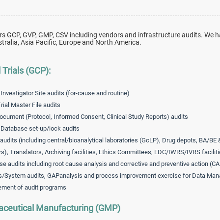
rs GCP, GVP, GMP, CSV including vendors and infrastructure audits. We h
tralia, Asia Pacific, Europe and North America.
l Trials (GCP):
 Investigator Site audits (for-cause and routine)
rial Master File audits
ocument (Protocol, Informed Consent, Clinical Study Reports) audits
l Database set-up/lock audits
audits (including central/bioanalytical laboratories (GcLP), Drug depots, BA/BE 
rs), Translators, Archiving facilities, Ethics Committees, EDC/IWRS/IVRS faciliti
se audits including root cause analysis and corrective and preventive action (C
/System audits, GAPanalysis and process improvement exercise for Data Man
ment of audit programs
ceutical Manufacturing (GMP)