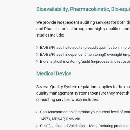
Bioavailability, Pharmacokinetic, Bio-equ
We provide independent auditing services for both the
and Phase I studies through our highly qualified a
studies include:
BA/BE/Phase I site audits (preaudit qualification, in-pr
BA/BE/Phase I independent monitoring& oversight (in-p
Bio-analytical monitoring/audit (in-process and retrosp
Medical Device
Several Quality System regulations applies to the ma
quality management systems toensure they meet the 
consulting services which includes:
Gap Assessment to determine your current level of com
14971, MDSAP, QMS etc.
Qualification and Validation – Manufacturing processe