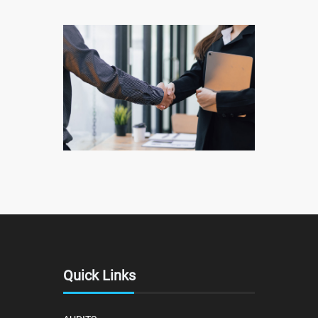
Quick Links