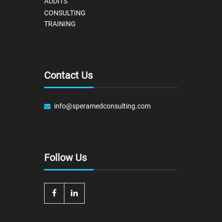
AUDITS
CONSULTING
TRAINING
Contact Us
info@speramedconsulting.com
Follow Us