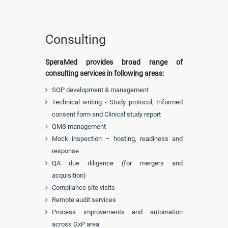
Consulting
SperaMed provides broad range of
consulting services in following areas:
SOP development & management
Technical writing - Study protocol, Informed
consent form and Clinical study report
QMS management
Mock inspection – hosting, readiness and
response
QA due diligence (for mergers and
acquisition)
Compliance site visits
Remote audit services
Process improvements and automation
across GxP area