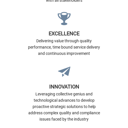
with all stakeholders
EXCELLENCE
Delivering value through quality
performance, time bound service delivery
and continuous improvement
INNOVATION
Leveraging collective genius and
technological advances to develop
proactive strategic solutions to help
address complex quality and compliance
issues faced by the industry