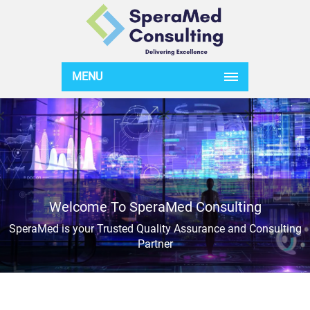
MENU
Welcome To SperaMed Consulting
SperaMed is your Trusted Quality Assurance and Consulting
Partner