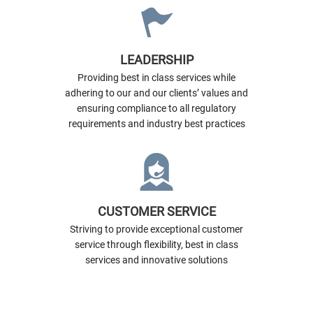
LEADERSHIP
Providing best in class services while
adhering to our and our clients’ values and
ensuring compliance to all regulatory
requirements and industry best practices
CUSTOMER SERVICE
Striving to provide exceptional customer
service through flexibility, best in class
services and innovative solutions