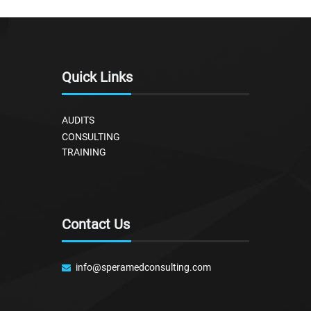
Quick Links
AUDITS
CONSULTING
TRAINING
Contact Us
info@speramedconsulting.com