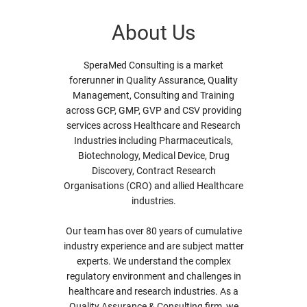
About Us
SperaMed Consulting is a market
forerunner in Quality Assurance, Quality
Management, Consulting and Training
across GCP, GMP, GVP and CSV providing
services across Healthcare and Research
Industries including Pharmaceuticals,
Biotechnology, Medical Device, Drug
Discovery, Contract Research
Organisations (CRO) and allied Healthcare
industries.
Our team has over 80 years of cumulative
industry experience and are subject matter
experts. We understand the complex
regulatory environment and challenges in
healthcare and research industries. As a
Quality Assurance & Consulting firm, we