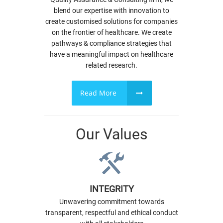
blend our expertise with innovation to
create customised solutions for companies
on the frontier of healthcare. We create
pathways & compliance strategies that
have a meaningful impact on healthcare
related research.
Read More
Our Values
INTEGRITY
Unwavering commitment towards
transparent, respectful and ethical conduct